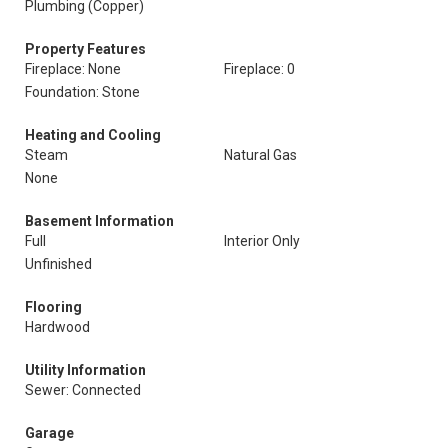
Plumbing (Copper)
Property Features
Fireplace: None
Fireplace: 0
Foundation: Stone
Heating and Cooling
Steam
Natural Gas
None
Basement Information
Full
Interior Only
Unfinished
Flooring
Hardwood
Utility Information
Sewer: Connected
Garage