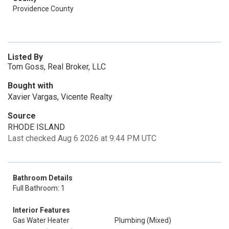
Providence County
Listed By
Tom Goss, Real Broker, LLC
Bought with
Xavier Vargas, Vicente Realty
Source
RHODE ISLAND
Last checked Aug 6 2026 at 9:44 PM UTC
Bathroom Details
Full Bathroom: 1
Interior Features
Gas Water Heater
Plumbing (Mixed)