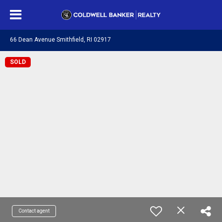
66 Dean Avenue Smithfield, RI 02917
SOLD
Contact agent