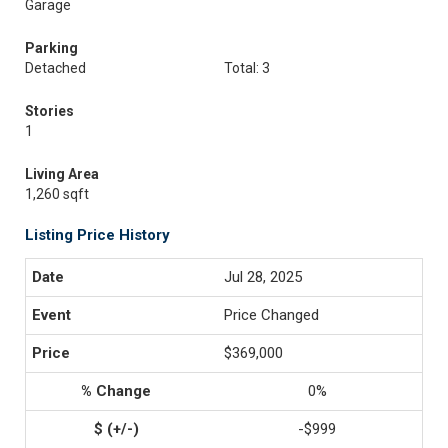
Garage
Parking
Detached
Total: 3
Stories
1
Living Area
1,260 sqft
Listing Price History
Jul 28, 2025
Price Changed
$369,000
0%
-$999