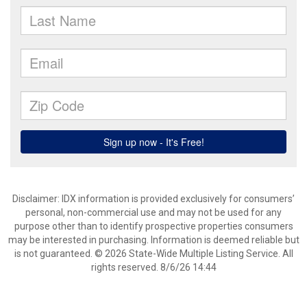
Disclaimer: IDX information is provided exclusively for consumers’
personal, non-commercial use and may not be used for any
purpose other than to identify prospective properties consumers
may be interested in purchasing. Information is deemed reliable but
is not guaranteed. © 2026 State-Wide Multiple Listing Service. All
rights reserved. 8/6/26 14:44