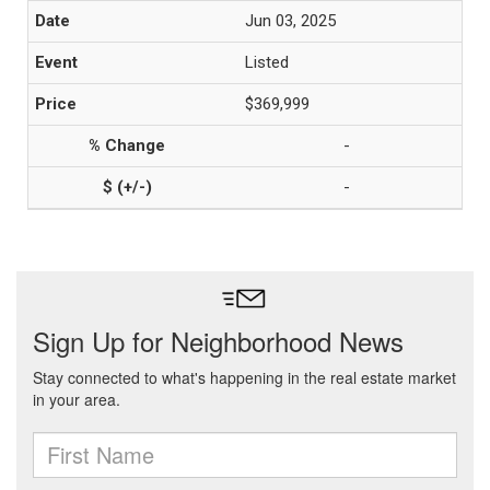
Jun 03, 2025
Listed
$369,999
-
-