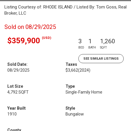
Listing Courtesy of: RHODE ISLAND / Listed By: Tom Goss, Real
Broker, LLC
Sold on 08/29/2025
(USD)
$359,900
3
1
1,260
BED
BATH
SQFT
SEE SIMILAR LISTINGS
Sold Date:
Taxes
08/29/2025
$3,662
(2024)
Lot Size
Type
4,792 SQFT
Single-Family Home
Year Built
Style
1910
Bungalow
County