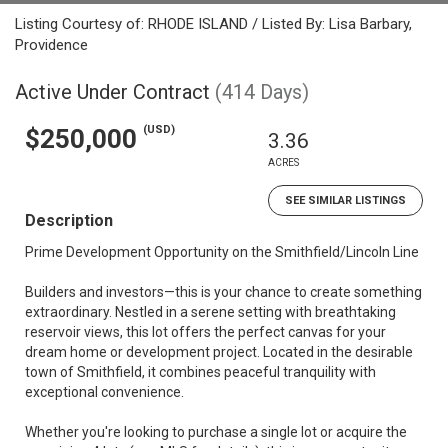
Listing Courtesy of: RHODE ISLAND / Listed By: Lisa Barbary,
Providence
Active Under Contract
(414 Days)
(USD)
$250,000
3.36
ACRES
SEE SIMILAR LISTINGS
Description
Prime Development Opportunity on the Smithfield/Lincoln Line
Builders and investors—this is your chance to create something
extraordinary. Nestled in a serene setting with breathtaking
reservoir views, this lot offers the perfect canvas for your
dream home or development project. Located in the desirable
town of Smithfield, it combines peaceful tranquility with
exceptional convenience.
Whether you're looking to purchase a single lot or acquire the