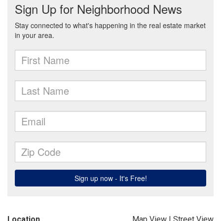
Location
Map View
|
Street View