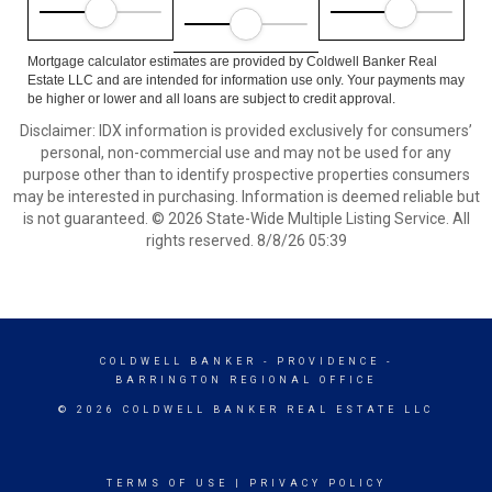
Mortgage calculator estimates are provided by Coldwell Banker Real
Estate LLC and are intended for information use only. Your payments may
be higher or lower and all loans are subject to credit approval.
Disclaimer: IDX information is provided exclusively for consumers’
personal, non-commercial use and may not be used for any
purpose other than to identify prospective properties consumers
may be interested in purchasing. Information is deemed reliable but
is not guaranteed. © 2026 State-Wide Multiple Listing Service. All
rights reserved. 8/8/26 05:39
COLDWELL BANKER
- PROVIDENCE -
BARRINGTON REGIONAL OFFICE
© 2026 COLDWELL BANKER REAL ESTATE LLC
TERMS OF USE
|
PRIVACY POLICY