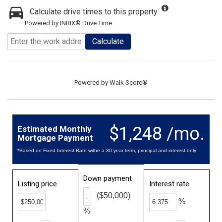
Calculate drive times to this property
Powered by INRIX® Drive Time
Calculate
Powered by
Walk Score®
$1,248 /mo.
Estimated Monthly
Mortgage Payment
*Based on Fixed Interest Rate withe a 30 year term, principal and interest only
Down payment
Listing price
Interest rate
($50,000)
%
%