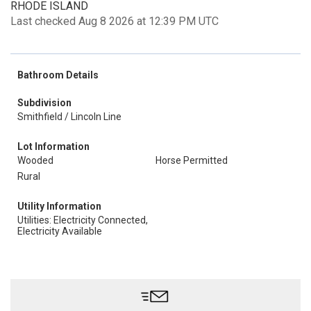
RHODE ISLAND
Last checked Aug 8 2026 at 12:39 PM UTC
Bathroom Details
Subdivision
Smithfield / Lincoln Line
Lot Information
Wooded
Horse Permitted
Rural
Utility Information
Utilities: Electricity Connected,
Electricity Available