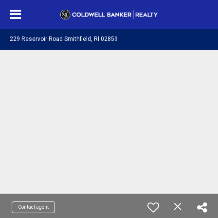
229 Reservoir Road Smithfield, RI 02859
Contact agent