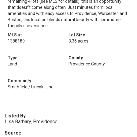
remaining 4 lots (see MLS for details), this is an opportunity
that doesn’t come along often. Just minutes from local
amenities and with easy access to Providence, Worcester, and
Boston, this location blends natural beauty with commuter-
friendly convenience.
MLS #:
Lot Size
1388189
3.36 acres
Type
County
Land
Providence County
Community
Smithfield / Lincoln Line
Listed By
Lisa Barbary, Providence
Source