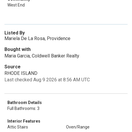
West End
Listed By
Mariela De La Rosa, Providence
Bought with
Maria Garcia, Coldwell Banker Realty
Source
RHODE ISLAND
Last checked Aug 9 2026 at 8:56 AM UTC
Bathroom Details
Full Bathrooms: 3
Interior Features
Attic Stairs
Oven/Range