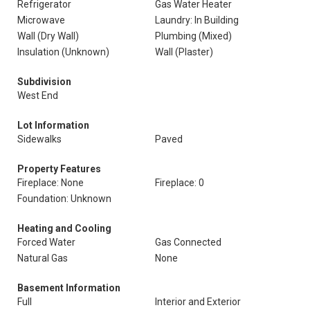
Refrigerator
Gas Water Heater
Microwave
Laundry: In Building
Wall (Dry Wall)
Plumbing (Mixed)
Insulation (Unknown)
Wall (Plaster)
Subdivision
West End
Lot Information
Sidewalks
Paved
Property Features
Fireplace: None
Fireplace: 0
Foundation: Unknown
Heating and Cooling
Forced Water
Gas Connected
Natural Gas
None
Basement Information
Full
Interior and Exterior