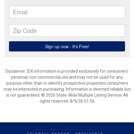
Disclaimer: IDX information is provided exclusively for consumers’
personal, non-commercial use and may not be used for any
purpose other than to identify prospective properties consumers
may be interested in purchasing. Information is deemed reliable but
is not guaranteed. © 2026 State-Wide Multiple Listing Service. All
rights reserved. 8/9/26 01:56