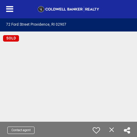
72 Ford Street Providence, RI 02907
SOLD
Contact agent