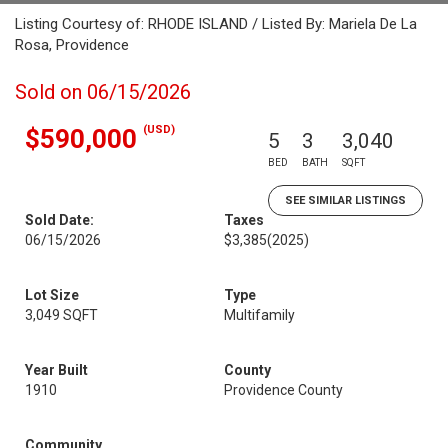
Listing Courtesy of: RHODE ISLAND / Listed By: Mariela De La
Rosa, Providence
Sold on 06/15/2026
(USD)
$590,000
5
3
3,040
BED
BATH
SQFT
SEE SIMILAR LISTINGS
Sold Date:
Taxes
06/15/2026
$3,385
(2025)
Lot Size
Type
3,049 SQFT
Multifamily
Year Built
County
1910
Providence County
Community