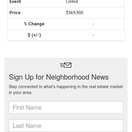
Listed
$569,900
-
-