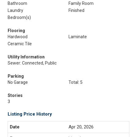
Bathroom
Family Room
Laundry
Finished
Bedroom(s)
Flooring
Hardwood
Laminate
Ceramic Tile
Utility Information
Sewer: Connected, Public
Parking
No Garage
Total: 5
Stories
3
Listing Price History
Apr 20, 2026