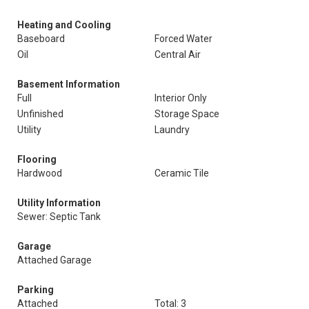
Heating and Cooling
Baseboard
Forced Water
Oil
Central Air
Basement Information
Full
Interior Only
Unfinished
Storage Space
Utility
Laundry
Flooring
Hardwood
Ceramic Tile
Utility Information
Sewer: Septic Tank
Garage
Attached Garage
Parking
Attached
Total: 3