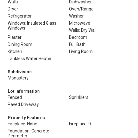
Walls
Dishwasher
Dryer
Oven/Range
Refrigerator
Washer
Windows: Insulated Glass
Microwave
Windows
Walls: Dry Wall
Plaster
Bedroom
Dining Room
Full Bath
Kitchen
Living Room
Tankless Water Heater
Subdivision
Monastery
Lot Information
Fenced
Sprinklers
Paved Driveway
Property Features
Fireplace: None
Fireplace: 0
Foundation: Concrete
Perimeter