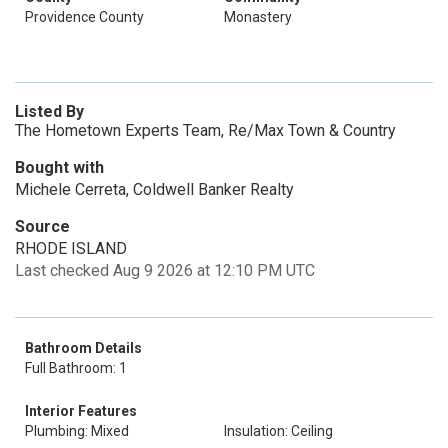
Providence County
Monastery
Listed By
The Hometown Experts Team, Re/Max Town & Country
Bought with
Michele Cerreta, Coldwell Banker Realty
Source
RHODE ISLAND
Last checked Aug 9 2026 at 12:10 PM UTC
Bathroom Details
Full Bathroom: 1
Interior Features
Plumbing: Mixed
Insulation: Ceiling