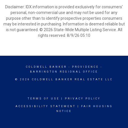
Disclaimer: IDX information is provided exclusively for consumers’
personal, non-commercial use and may not be used for any
purpose other than to identify prospective properties consumers
may be interested in purchasing. Information is deemed reliable but
is not guaranteed. © 2026 State-Wide Multiple Listing Service. All
rights reserved. 8/9/26 05:10
COLDWELL BANKER
- PROVIDENCE -
BARRINGTON REGIONAL OFFICE
© 2026 COLDWELL BANKER REAL ESTATE LLC
TERMS OF USE
|
PRIVACY POLICY
ACCESSIBILITY STATEMENT
|
FAIR HOUSING
NOTICE